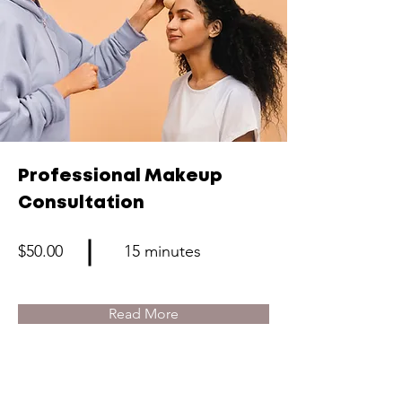
Professional Makeup
Consultation
$50.00
15 minutes
Read More