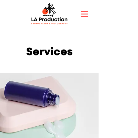
Services