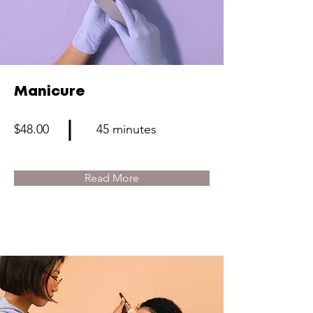
Manicure
$48.00
45 minutes
Read More