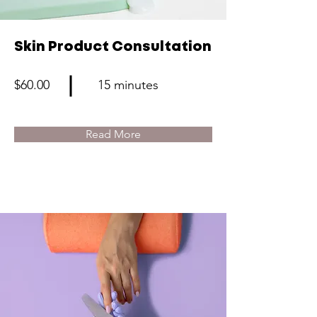
Skin Product Consultation
$60.00
15 minutes
Read More