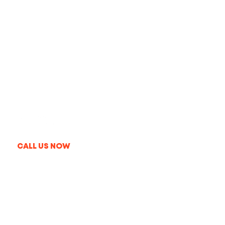
Get In Touch
+1 213-214-3857
info@thelaproduction.com
09:00AM-08:00PM MON-FRI
CALL US NOW