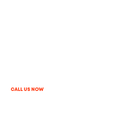
Get In Touch
+1 213-214-3857
info@thelaproduction.com
09:00AM-08:00PM MON-FRI
CALL US NOW