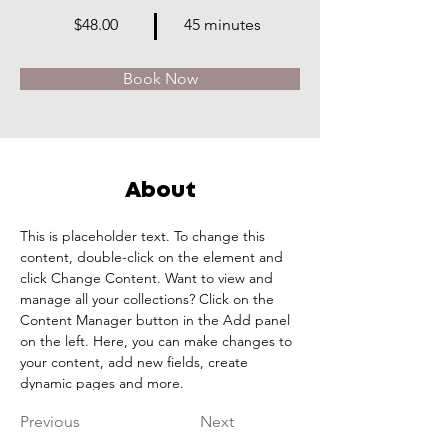
$48.00
45 minutes
Book Now
About
This is placeholder text. To change this 
content, double-click on the element and 
click Change Content. Want to view and 
manage all your collections? Click on the 
Content Manager button in the Add panel 
on the left. Here, you can make changes to 
your content, add new fields, create 
dynamic pages and more.
Previous
Next