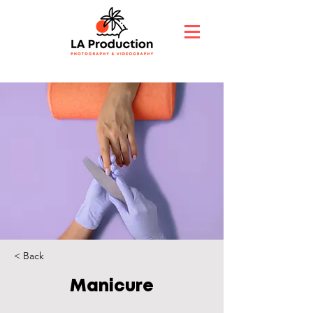
< Back
Manicure